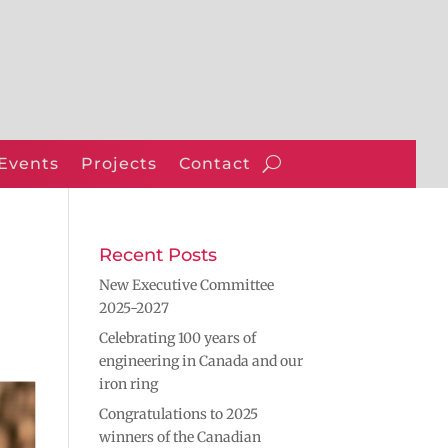
Events
Projects
Contact
Recent Posts
New Executive Committee
2025-2027
Celebrating 100 years of
engineering in Canada and our
iron ring
Congratulations to 2025
winners of the Canadian