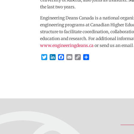
University of Alberta, also joins as treasurer.
Ma
the last two years.
Engineering Deans Canada is a national organi
engineering programs at Canadian Higher Educa
structure to facilitate coordination, collabora
education and research. For additional informa
www.engineeringdeans.ca
or send us an email
T
L
F
E
C
S
w
i
a
m
o
h
i
n
c
a
p
a
t
k
e
i
y
r
t
e
b
l
L
e
e
d
o
i
r
I
o
n
n
k
k