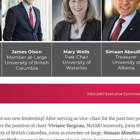
our new leadership! After serving as vice-chair for the past two ye
s the position of chair.
Viviane Yargeau
, McGill University, joins t
ity of British Columbia, joins as member-at-large.
Simaan AbouRiz