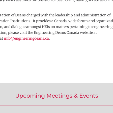
ry Wells
assumes the position of past-chair, having served as chair
zation of Deans charged with the leadership and administration of
tion Institutions. It provides a Canada-wide forum and organizat
tion, and dialogue amongst HEIs on matters pertaining to engineering
tion, please visit the Engineering Deans Canada website at
 at
info@engineeringdeans.ca
.
Upcoming Meetings & Events