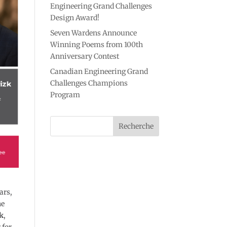
Engineering Grand Challenges
Design Award!
Seven Wardens Announce
Winning Poems from 100th
Anniversary Contest
Canadian Engineering Grand
Challenges Champions
Program
ars,
he
k
,