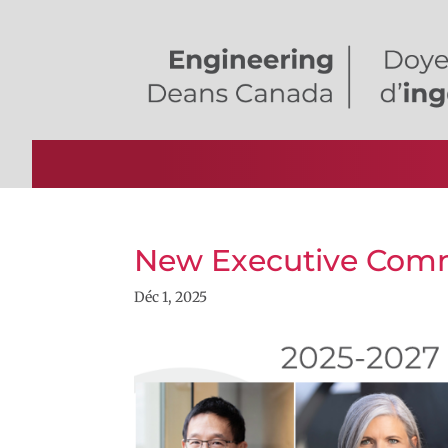
New Executive Comm
Déc 1, 2025