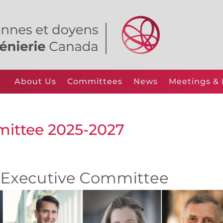
About Us
Committees
News
Meetings & 
ittee 2025-2027