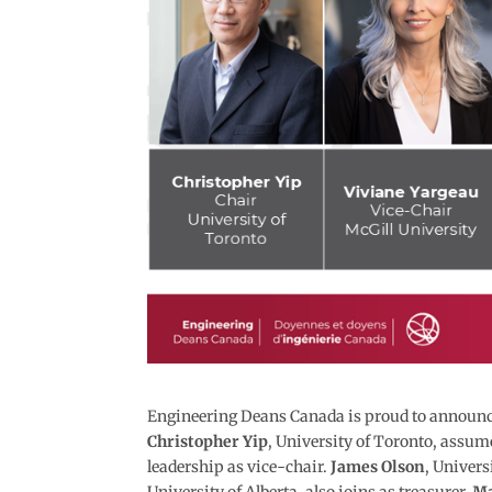
Engineering Deans Canada is proud to announce 
Christopher Yip
, University of Toronto, assume
leadership as vice-chair.
James Olson
, Univers