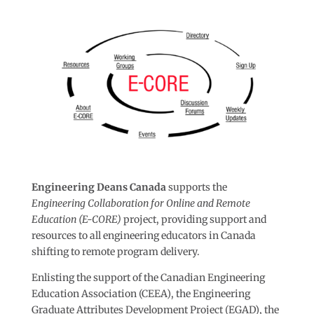
Engineering Deans Canada
supports the
Engineering Collaboration for Online and Remote
Education (E-CORE)
project, providing support and
resources to all engineering educators in Canada
shifting to remote program delivery.
Enlisting the support of the Canadian Engineering
Education Association (CEEA), the Engineering
Graduate Attributes Development Project (EGAD), the