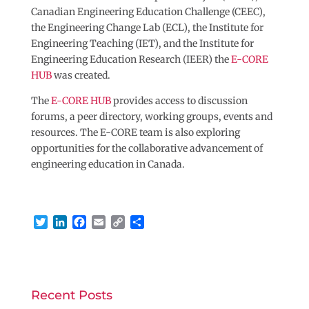
Canadian Engineering Education Challenge (CEEC),
the Engineering Change Lab (ECL), the Institute for
Engineering Teaching (IET), and the Institute for
Engineering Education Research (IEER) the
E-CORE
HUB
was created.
The
E-CORE HUB
provides access to discussion
forums, a peer directory, working groups, events and
resources. The E-CORE team is also exploring
opportunities for the collaborative advancement of
engineering education in Canada.
T
L
F
E
C
S
w
i
a
m
o
h
i
n
c
a
p
a
t
k
e
i
y
r
t
e
b
l
L
e
e
d
o
i
Recent Posts
r
I
o
n