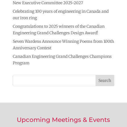
New Executive Committee 2025-2027
n
k
k
Celebrating 100 years of engineering in Canada and
our iron ring
Congratulations to 2025 winners of the Canadian
Engineering Grand Challenges Design Award!
Seven Wardens Announce Winning Poems from 100th
Anniversary Contest
Canadian Engineering Grand Challenges Champions
Program
Upcoming Meetings & Events