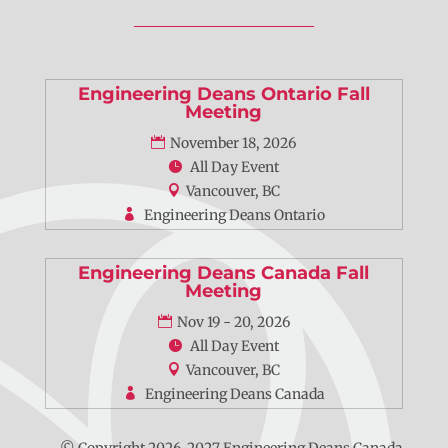
Engineering Deans Ontario Fall
Meeting
November 18, 2026
All Day Event
Vancouver, BC
Engineering Deans Ontario
Engineering Deans Canada Fall
Meeting
Nov 19 - 20, 2026
All Day Event
Vancouver, BC
Engineering Deans Canada