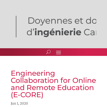
Engineering
Collaboration for Online
and Remote Education
(E-CORE)
Jun 1, 2020